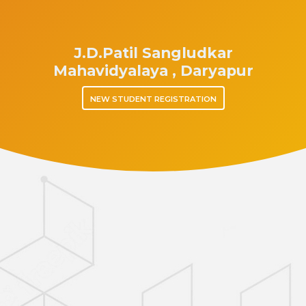
J.D.Patil Sangludkar
Mahavidyalaya , Daryapur
NEW STUDENT REGISTRATION