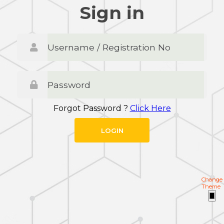
Sign in
Forgot Password ?
Click Here
Change
Theme